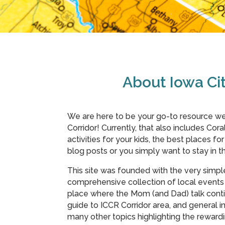
About Iowa C
We are here to be your go-to resource we
Corridor! Currently, that also includes Coral
activities for your kids, the best places fo
blog posts or you simply want to stay in
This site was founded with the very simpl
comprehensive collection of local events 
place where the Mom (and Dad) talk conti
guide to ICCR Corridor area, and general in
many other topics highlighting the rewar