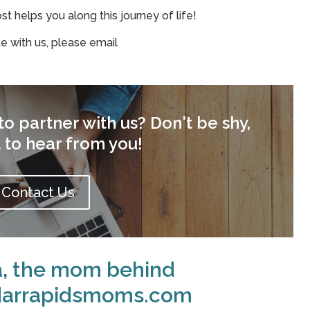
 helps you along this journey of life!
te with us, please email
o partner with us? Don't be shy,
 to hear from you!
Contact Us
a, the mom behind
darrapidsmoms.com