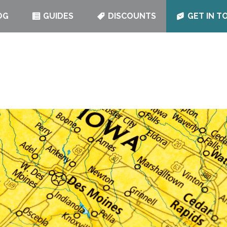
OG
GUIDES
DISCOUNTS
GET IN T