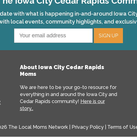
The Iowa City Cedar Rapids Com
date with what is happening in-and-around Iowa Ci
with local events, community highlights, and exclusiv
About Iowa City Cedar Rapids
Moms
We are here to be your go-to resource for
everything in and around the Iowa City and
Cedar Rapids community!
Here is our
R
story…
026 The Local Moms Network |
Privacy Policy
|
Terms of Us