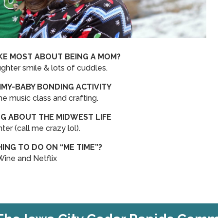
KE MOST ABOUT BEING A MOM?
hter smile & lots of cuddles.
MY-BABY BONDING ACTIVITY
music class and crafting.
NG ABOUT THE MIDWEST LIFE
ter (call me crazy lol).
HING TO DO ON “ME TIME”?
Wine and Netflix