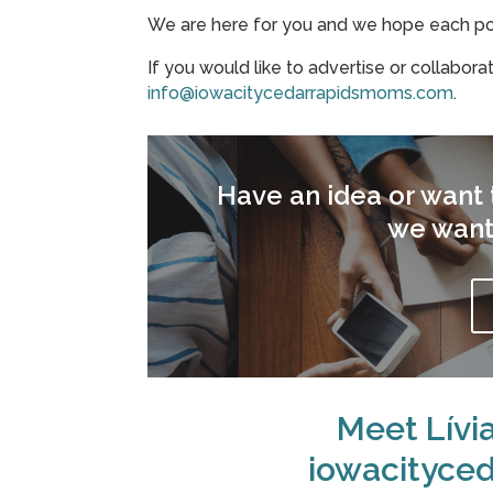
We are here for you and we hope each post
If you would like to advertise or collabora
info@iowacitycedarrapidsmoms.com
.
Have an idea or want t
we want
Meet Lívi
iowacityce