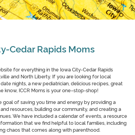
ity-Cedar Rapids Moms
bsite for everything in the Iowa City-Cedar Rapids
ville and North Liberty. If you are looking for local
r date nights, a new pediatrician, delicious recipes, great
 the know, ICCR Moms is your one–stop-shop!
e goal of saving you time and energy by providing a
and resources, building our community, and creating a
nues. We have included a calendar of events, a resource
formation that we find helpful to local families, including
ding chaos that comes along with parenthood.