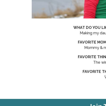
WHAT DO YOU LI
Making my daug
FAVORITE MOM
Mommy & me 
FAVORITE THI
The win
FAVORITE T