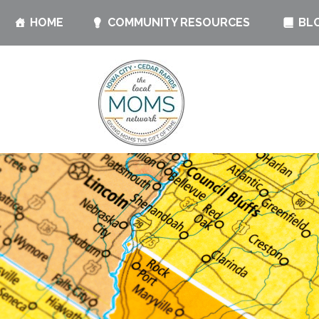
HOME
COMMUNITY RESOURCES
BL