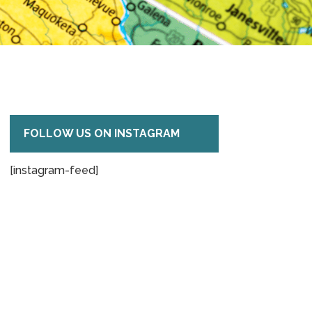
FOLLOW US ON INSTAGRAM
[instagram-feed]