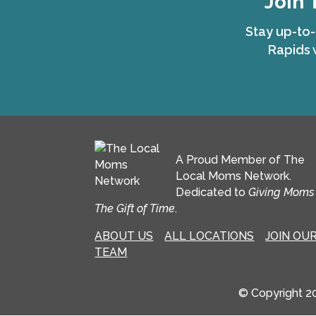
Join 
Stay up-to-
Rapids 
A Proud Member of The
Local Moms Network.
Dedicated to
Giving Moms
The Gift of Time
.
ABOUT US
ALL LOCATIONS
JOIN OU
TEAM
© Copyright 2