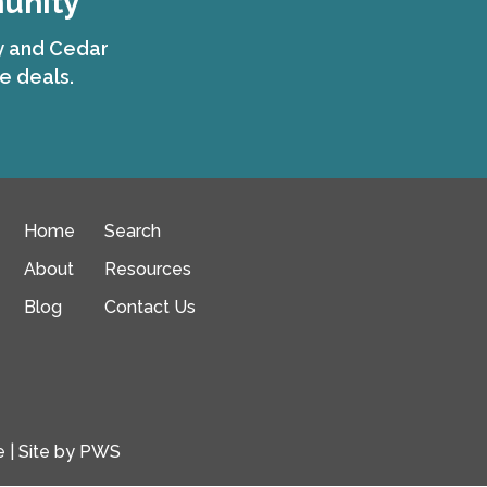
munity
ty and Cedar
e deals.
Home
Search
About
Resources
Blog
Contact Us
e
| Site by
PWS