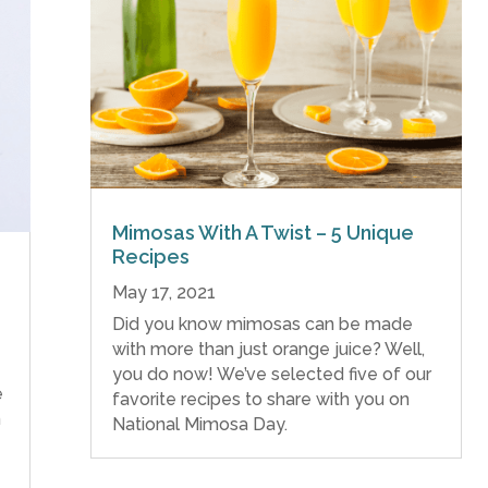
Mimosas With A Twist – 5 Unique
Recipes
May 17, 2021
Did you know mimosas can be made
with more than just orange juice? Well,
you do now! We’ve selected five of our
e
favorite recipes to share with you on
h
National Mimosa Day.