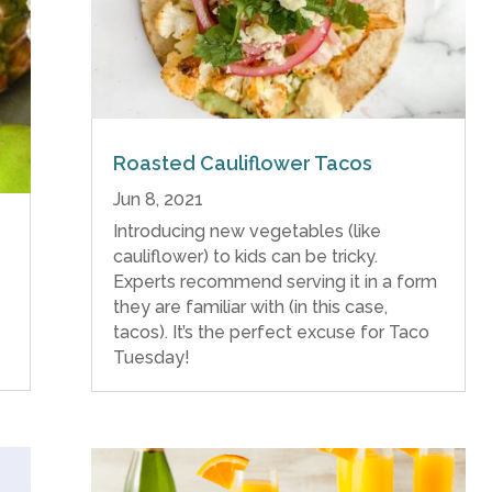
Roasted Cauliflower Tacos
Jun 8, 2021
Introducing new vegetables (like
cauliflower) to kids can be tricky.
Experts recommend serving it in a form
they are familiar with (in this case,
tacos). It’s the perfect excuse for Taco
Tuesday!