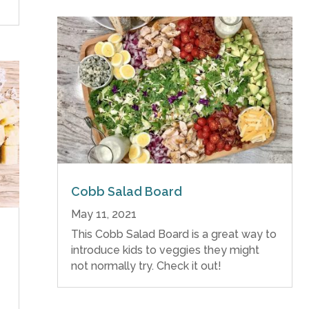
Cobb Salad Board
May 11, 2021
This Cobb Salad Board is a great way to
introduce kids to veggies they might
not normally try. Check it out!