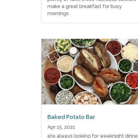
make a great breakfast for busy
mornings.
Baked Potato Bar
Apr 15, 2021
e’re always looking for weeknight dinne