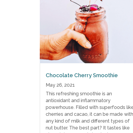
Chocolate Cherry Smoothie
May 26, 2021
This refreshing smoothie is an
antioxidant and inflammatory
powerhouse. Filled with superfoods lik
cherries and cacao, it can be made wit
any kind of milk and different types of
nut butter. The best part? It tastes like