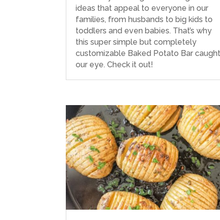
ideas that appeal to everyone in our
families, from husbands to big kids to
toddlers and even babies. That’s why
this super simple but completely
customizable Baked Potato Bar caugh
our eye. Check it out!