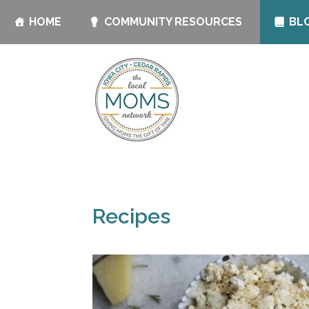
HOME
COMMUNITY RESOURCES
BL
Recipes