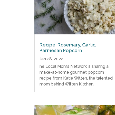
Recipe: Rosemary, Garlic,
Parmesan Popcorn
Jan 28, 2022
he Local Moms Network is sharing a
make-at-home gourmet popcorn
recipe from Katie Witten, the talented
mom behind Witten Kitchen.