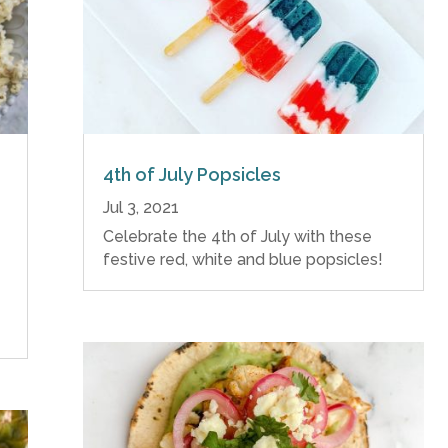
4th of July Popsicles
Jul 3, 2021
Celebrate the 4th of July with these
festive red, white and blue popsicles!