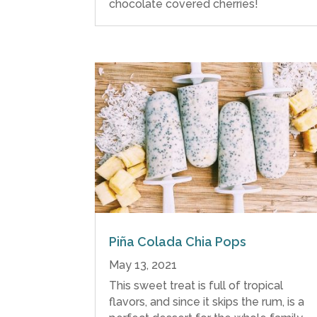
chocolate covered cherries!
Piña Colada Chia Pops
May 13, 2021
This sweet treat is full of tropical
flavors, and since it skips the rum, is a