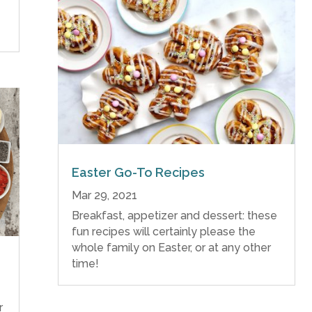
Easter Go-To Recipes
Mar 29, 2021
Breakfast, appetizer and dessert: these
fun recipes will certainly please the
whole family on Easter, or at any other
time!
r