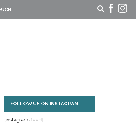
OUCH
FOLLOW US ON INSTAGRAM
[instagram-feed]