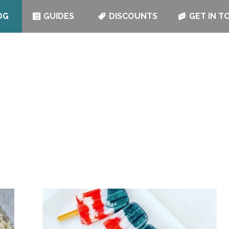
OG
GUIDES
DISCOUNTS
GET IN T