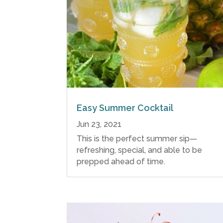
Easy Summer Cocktail
Jun 23, 2021
This is the perfect summer sip—
refreshing, special, and able to be
prepped ahead of time.