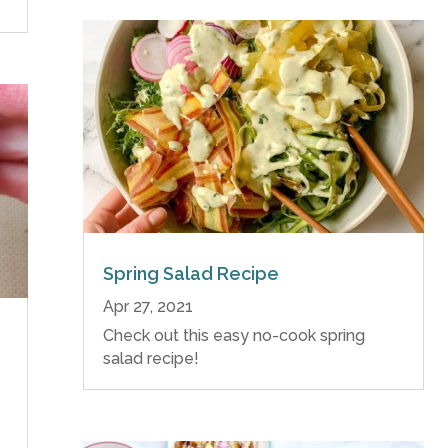
Spring Salad Recipe
Apr 27, 2021
Check out this easy no-cook spring
salad recipe!