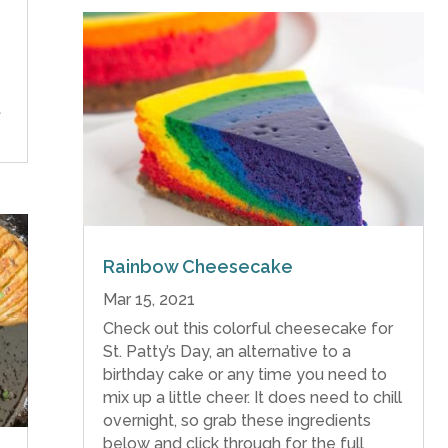
t
Rainbow Cheesecake
Mar 15, 2021
Check out this colorful cheesecake for
St. Patty’s Day, an alternative to a
birthday cake or any time you need to
mix up a little cheer. It does need to chill
overnight, so grab these ingredients
below and click through for the full