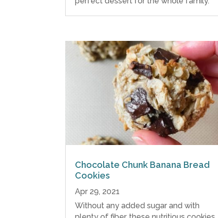
perfect dessert for the whole family.
Chocolate Chunk Banana Bread
Cookies
Apr 29, 2021
Without any added sugar and with
plenty of fiber, these nutritious cookies