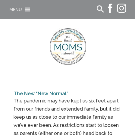
MENU
The New “New Normal”
The pandemic may have kept us six feet apart
from our friends and extended family, but it did
keep us as close to our immediate family as
we’ve ever been. As restrictions start to loosen
as parents (either one or both) head back to