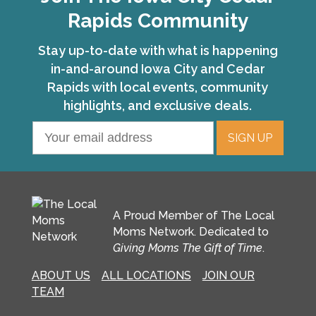
Rapids Community
Stay up-to-date with what is happening
in-and-around Iowa City and Cedar
Rapids with local events, community
highlights, and exclusive deals.
A Proud Member of The Local
Moms Network. Dedicated to
Giving Moms The Gift of Time
.
ABOUT US
ALL LOCATIONS
JOIN OUR
TEAM