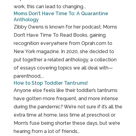
work, this can lead to changing...
Moms Don’t Have Time To: A Quarantine
Anthology
Zibby Owens is known for her podcast, Moms
Don’t Have Time To Read Books, gaining
recognition everywhere from Oprah.com to
New York magazine. In 2020, she decided to
put together a related anthology, a collection
of essays covering topics we all deal with—
parenthood,...
How to Stop Toddler Tantrums!
Anyone else feels like their toddler’s tantrums
have gotten more frequent, and more intense
during the pandemic? We’re not sure if it’s all the
extra time at home, less time at preschool or
Mom’s fuse being shorter these days, but we’re
hearing from a lot of friends...