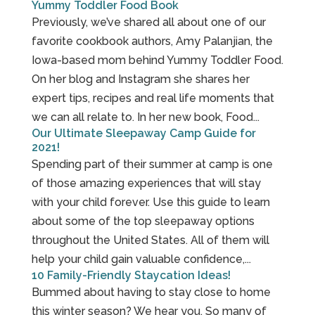
Yummy Toddler Food Book
Previously, we’ve shared all about one of our
favorite cookbook authors, Amy Palanjian, the
Iowa-based mom behind Yummy Toddler Food.
On her blog and Instagram she shares her
expert tips, recipes and real life moments that
we can all relate to. In her new book, Food...
Our Ultimate Sleepaway Camp Guide for
2021!
Spending part of their summer at camp is one
of those amazing experiences that will stay
with your child forever. Use this guide to learn
about some of the top sleepaway options
throughout the United States. All of them will
help your child gain valuable confidence,...
10 Family-Friendly Staycation Ideas!
Bummed about having to stay close to home
this winter season? We hear you. So many of