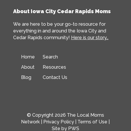
About Iowa City Cedar Rapids Moms
We are here to be your go-to resource for
everything in and around the Iowa City and
Cedar Rapids community!
Here is our story…
Home
Search
About
Resources
Blog
Contact Us
© Copyright 2026 The Local Moms
Network |
Privacy Policy
|
Terms of Use
|
Site by
PWS