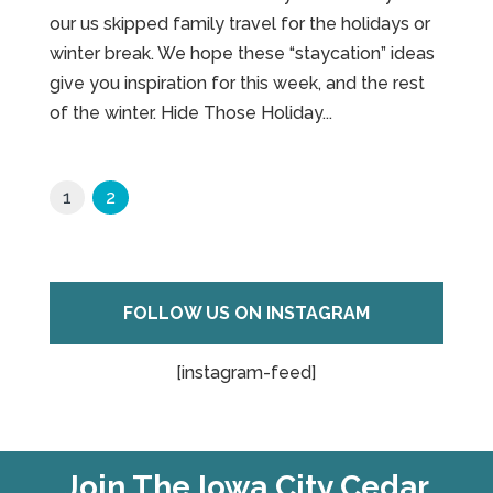
our us skipped family travel for the holidays or
winter break. We hope these “staycation” ideas
give you inspiration for this week, and the rest
of the winter. Hide Those Holiday...
1
2
FOLLOW US ON INSTAGRAM
[instagram-feed]
Join The Iowa City Cedar