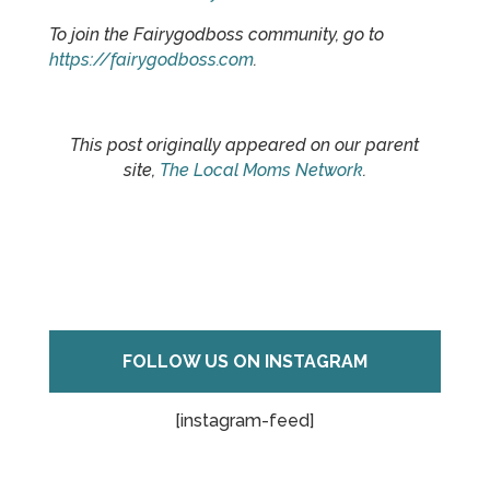
To join the Fairygodboss community, go to
https://fairygodboss.com
.
This post originally appeared on our parent
site,
The Local Moms Network
.
FOLLOW US ON INSTAGRAM
[instagram-feed]