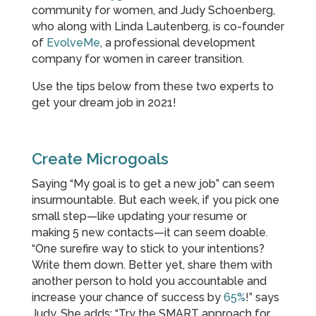
community for women, and Judy Schoenberg,
who along with Linda Lautenberg, is co-founder
of
EvolveMe
, a professional development
company for women in career transition.
Use the tips below from these two experts to
get your dream job in 2021!
Create Microgoals
Saying “My goal is to get a new job” can seem
insurmountable. But each week, if you pick one
small step—like updating your resume or
making 5 new contacts—it can seem doable.
“One surefire way to stick to your intentions?
Write them down. Better yet, share them with
another person to hold you accountable and
increase your chance of success by
65%
!” says
Judy. She adds: “Try the SMART approach for