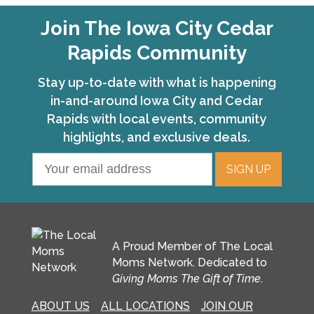
Join The Iowa City Cedar
Rapids Community
Stay up-to-date with what is happening
in-and-around Iowa City and Cedar
Rapids with local events, community
highlights, and exclusive deals.
A Proud Member of The Local
Moms Network. Dedicated to
Giving Moms The Gift of Time
.
ABOUT US
ALL LOCATIONS
JOIN OUR