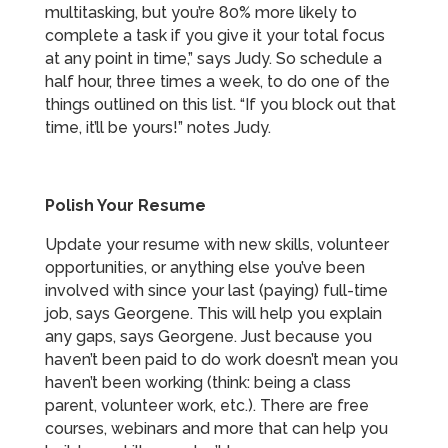
multitasking, but you’re 80% more likely to
complete a task if you give it your total focus
at any point in time,” says Judy. So schedule a
half hour, three times a week, to do one of the
things outlined on this list. “If you block out that
time, it’ll be yours!” notes Judy.
Polish Your Resume
Update your resume with new skills, volunteer
opportunities, or anything else you’ve been
involved with since your last (paying) full-time
job, says Georgene. This will help you explain
any gaps, says Georgene. Just because you
haven’t been paid to do work doesn’t mean you
haven’t been working (think: being a class
parent, volunteer work, etc.). There are free
courses, webinars and more that can help you