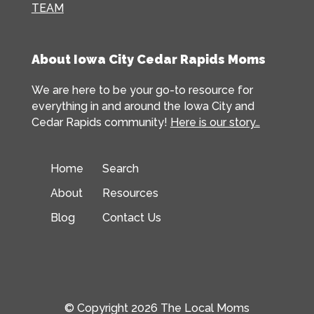
TEAM
About Iowa City Cedar Rapids Moms
We are here to be your go-to resource for
everything in and around the Iowa City and
Cedar Rapids community!
Here is our story…
Home
Search
About
Resources
Blog
Contact Us
© Copyright 2026 The Local Moms