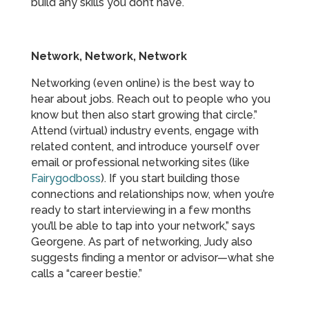
build any skills you don’t have.
Network, Network, Network
Networking (even online) is the best way to
hear about jobs. Reach out to people who you
know but then also start growing that circle.”
Attend (virtual) industry events, engage with
related content, and introduce yourself over
email or professional networking sites (like
Fairygodboss
). If you start building those
connections and relationships now, when you’re
ready to start interviewing in a few months
you’ll be able to tap into your network,” says
Georgene. As part of networking, Judy also
suggests finding a mentor or advisor—what she
calls a “career bestie.”