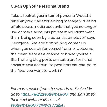
Clean Up Your Personal Brand
Take a look at your internet persona. Would it
raise any red flags for a hiring manager? “Get rid
of old social media accounts that you no longer
use or make accounts private if you don’t want
them being seen by a potential employer,” says
Georgene. She adds: “If nothing comes up
when you search for yourself online, welcome
the clean slate as a chance to brand yourself.
Start writing blog posts or start a professional
social media account to post content related to
the field you want to work in.”
For more advice from the experts at Evolve Me,
go to
https://www.evolveme.work
and sign up for
their next webinar (Feb. 2) at
evolveme.work/ownyourvalue
.