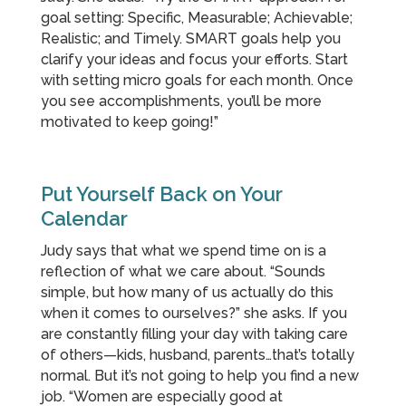
goal setting: Specific, Measurable; Achievable;
Realistic; and Timely. SMART goals help you
clarify your ideas and focus your efforts. Start
with setting micro goals for each month. Once
you see accomplishments, you’ll be more
motivated to keep going!”
Put Yourself Back on Your
Calendar
Judy says that what we spend time on is a
reflection of what we care about. “Sounds
simple, but how many of us actually do this
when it comes to ourselves?” she asks. If you
are constantly filling your day with taking care
of others—kids, husband, parents…that’s totally
normal. But it’s not going to help you find a new
job. “Women are especially good at