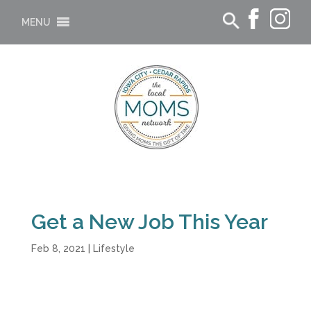
MENU
Get a New Job This Year
Feb 8, 2021
|
Lifestyle