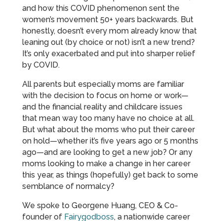
and how this COVID phenomenon sent the
women’s movement 50+ years backwards. But
honestly, doesn’t every mom already know that
leaning out (by choice or not) isn’t a new trend?
It’s only exacerbated and put into sharper relief
by COVID.
All parents but especially moms are familiar
with the decision to focus on home or work—
and the financial reality and childcare issues
that mean way too many have no choice at all.
But what about the moms who put their career
on hold—whether it’s five years ago or 5 months
ago—and are looking to get a new job? Or any
moms looking to make a change in her career
this year, as things (hopefully) get back to some
semblance of normalcy?
We spoke to Georgene Huang, CEO & Co-
founder of
Fairygodboss
, a nationwide career