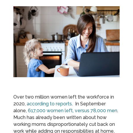
Over two million women left the workforce in
2020,
according to reports
. In September
alone,
617,000 women left, versus 78,000 men
.
Much has already been written about how
working moms disproportionately cut back on
work while adding on responsibilities at home,