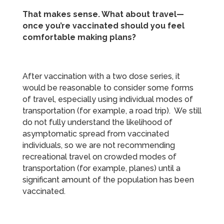
That makes sense. What about travel—
once you’re vaccinated should you feel
comfortable making plans?
After vaccination with a two dose series, it
would be reasonable to consider some forms
of travel, especially using individual modes of
transportation (for example, a road trip). We still
do not fully understand the likelihood of
asymptomatic spread from vaccinated
individuals, so we are not recommending
recreational travel on crowded modes of
transportation (for example, planes) until a
significant amount of the population has been
vaccinated.