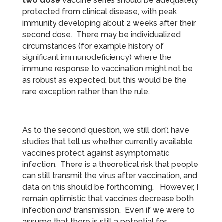
two dose
vaccine series should be adequately
protected from clinical disease, with peak
immunity developing about 2 weeks after their
second dose. There may be individualized
circumstances (for example history of
significant immunodeficiency) where the
immune response to vaccination might not be
as robust as expected, but this would be the
rare exception rather than the rule.
As to the second question, we still don’t have
studies that tell us whether currently available
vaccines protect against asymptomatic
infection. There is a theoretical risk that people
can still transmit the virus after vaccination, and
data on this should be forthcoming. However, I
remain optimistic that vaccines decrease both
infection
and
transmission. Even if we were to
assume that there is still a potential for