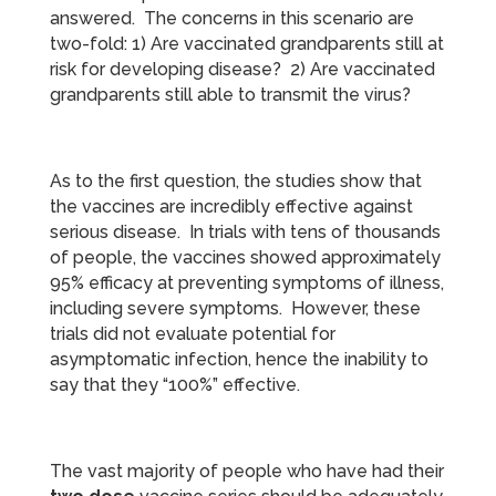
answered. The concerns in this scenario are
two-fold: 1) Are vaccinated grandparents still at
risk for developing disease? 2) Are vaccinated
grandparents still able to transmit the virus?
As to the first question, the studies show that
the vaccines are incredibly effective against
serious disease. In trials with tens of thousands
of people, the vaccines showed approximately
95% efficacy at preventing symptoms of illness,
including severe symptoms. However, these
trials did not evaluate potential for
asymptomatic infection, hence the inability to
say that they “100%” effective.
The vast majority of people who have had their