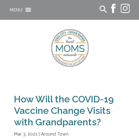
MENU
How Will the COVID-19
Vaccine Change Visits
with Grandparents?
Mar 3, 2021
|
Around Town