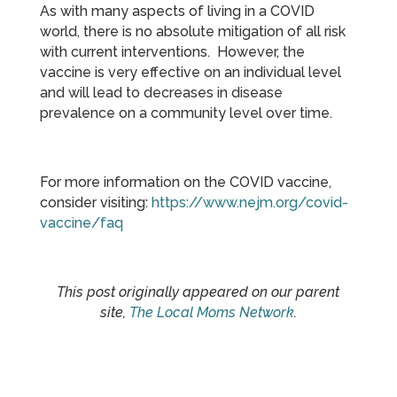
As with many aspects of living in a COVID
world, there is no absolute mitigation of all risk
with current interventions. However, the
vaccine is very effective on an individual level
and will lead to decreases in disease
prevalence on a community level over time.
For more information on the COVID vaccine,
consider visiting:
https://www.nejm.org/covid-
vaccine/faq
This post originally appeared on our parent
site,
The Local Moms Network
.