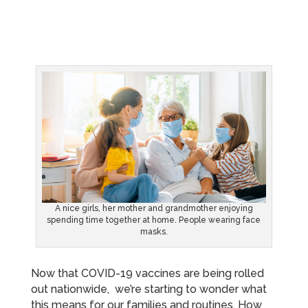
A nice girls, her mother and grandmother enjoying
spending time together at home. People wearing face
masks.
Now that COVID-19 vaccines are being rolled
out nationwide, we’re starting to wonder what
this means for our families and routines. How