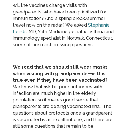
will the vaccines change visits with
grandparents, who have been prioritized for
immunization? And is spring break/summer
travel now on the radar? We asked
Stephanie
Leeds
, MD, Yale Medicine pediatric asthma and
immunology specialist in Norwalk, Connecticut,
some of our most pressing questions.
We read that we should still wear masks
when visiting with grandparents—is this
true even if they have been vaccinated?
We know that risk for poor outcomes with
infection are much higher in the elderly
population, so it makes good sense that
grandparents are getting vaccinated first. The
questions about protocols once a grandparent
is vaccinated is an excellent one, and there are
still some questions that remain to be