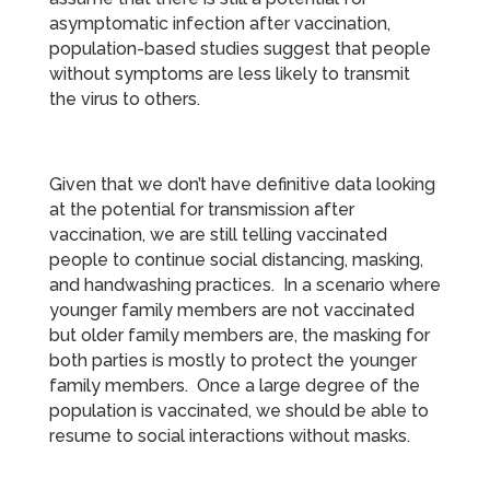
asymptomatic infection after vaccination,
population-based studies suggest that people
without symptoms are less likely to transmit
the virus to others.
Given that we don’t have definitive data looking
at the potential for transmission after
vaccination, we are still telling vaccinated
people to continue social distancing, masking,
and handwashing practices. In a scenario where
younger family members are not vaccinated
but older family members are, the masking for
both parties is mostly to protect the younger
family members. Once a large degree of the
population is vaccinated, we should be able to
resume to social interactions without masks.