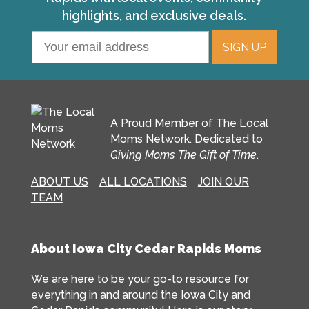
highlights, and exclusive deals.
A Proud Member of The Local
Moms Network. Dedicated to
Giving Moms The Gift of Time
.
ABOUT US
ALL LOCATIONS
JOIN OUR
TEAM
About Iowa City Cedar Rapids Moms
We are here to be your go-to resource for
everything in and around the Iowa City and