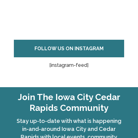
FOLLOW US ON INSTAGRAM
[instagram-feed]
Join The Iowa City Cedar
Rapids Community
Stay up-to-date with what is happening
in-and-around Iowa City and Cedar
Rapids with local events, community