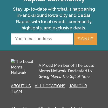
Stay up-to-date with what is happening
in-and-around Iowa City and Cedar
Rapids with local events, community
highlights, and exclusive deals.
A Proud Member of The Local
Moms Network. Dedicated to
Giving Moms The Gift of Time
.
ABOUT US
ALL LOCATIONS
JOIN OUR
TEAM