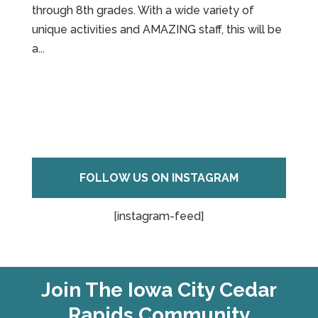
through 8th grades. With a wide variety of
unique activities and AMAZING staff, this will be
a...
FOLLOW US ON INSTAGRAM
[instagram-feed]
Join The Iowa City Cedar
Rapids Community