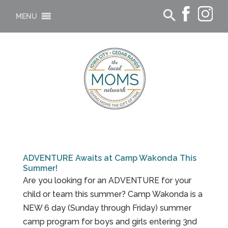
MENU
ADVENTURE Awaits at Camp Wakonda This
Summer!
Are you looking for an ADVENTURE for your
child or team this summer? Camp Wakonda is a
NEW 6 day (Sunday through Friday) summer
camp program for boys and girls entering 3nd