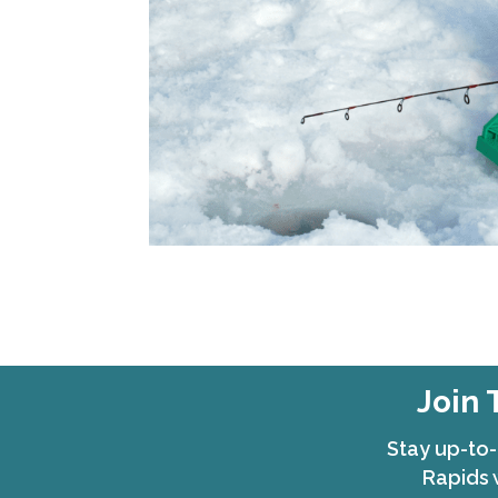
Join 
Stay up-to-
Rapids 