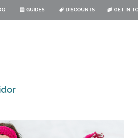
OG
GUIDES
DISCOUNTS
GET IN T
idor