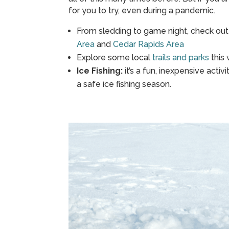
for you to try, even during a pandemic.
From sledding to game night, check out 
Area
and
Cedar Rapids Area
Explore some local
trails and parks
this 
Ice Fishing:
it’s a fun, inexpensive activ
a safe ice fishing season.