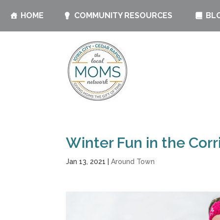
HOME
COMMUNITY RESOURCES
BL
Winter Fun in the Corr
Jan 13, 2021
|
Around Town