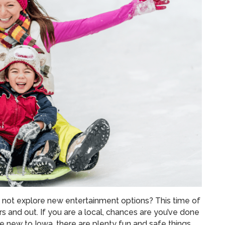
not explore new entertainment options? This time of
rs and out. If you are a local, chances are you’ve done
are new to Iowa, there are plenty fun and safe things