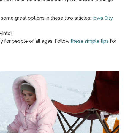
some great options in these two articles:
Iowa City
winter.
ity for people of all ages. Follow
these simple tips
for