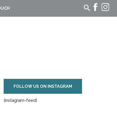
OUCH
FOLLOW US ON INSTAGRAM
[instagram-feed]