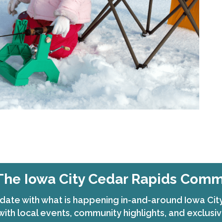
The Iowa City Cedar Rapids Com
date with what is happening in-and-around Iowa Ci
with local events, community highlights, and exclusiv