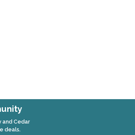
munity
ty and Cedar
e deals.