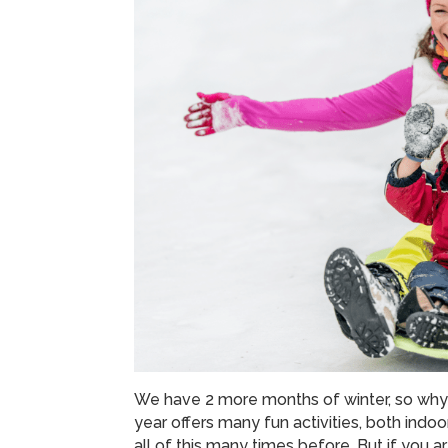
We have 2 more months of winter, so why 
year offers many fun activities, both indoo
all of this many times before. But if you 