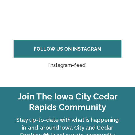
FOLLOW US ON INSTAGRAM
[instagram-feed]
Join The Iowa City Cedar
Rapids Community
Stay up-to-date with what is happening
in-and-around Iowa City and Cedar