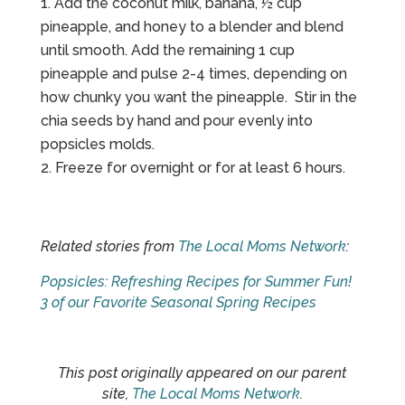
Add the coconut milk, banana, ½ cup
pineapple, and honey to a blender and blend
until smooth. Add the remaining 1 cup
pineapple and pulse 2-4 times, depending on
how chunky you want the pineapple. Stir in the
chia seeds by hand and pour evenly into
popsicles molds.
Freeze for overnight or for at least 6 hours.
Related stories from
The Local Moms Network
:
Popsicles: Refreshing Recipes for Summer Fun!
3 of our Favorite Seasonal Spring Recipes
This post originally appeared on our parent
site,
The Local Moms Network
.