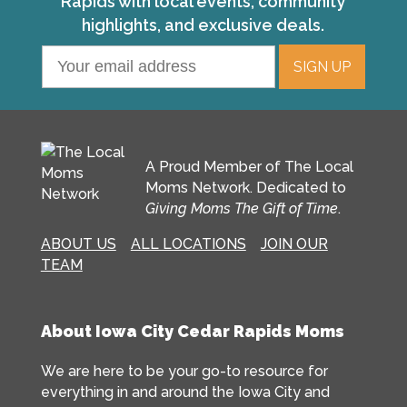
Rapids with local events, community
highlights, and exclusive deals.
A Proud Member of The Local
Moms Network. Dedicated to
Giving Moms The Gift of Time
.
ABOUT US
ALL LOCATIONS
JOIN OUR
TEAM
About Iowa City Cedar Rapids Moms
We are here to be your go-to resource for
everything in and around the Iowa City and