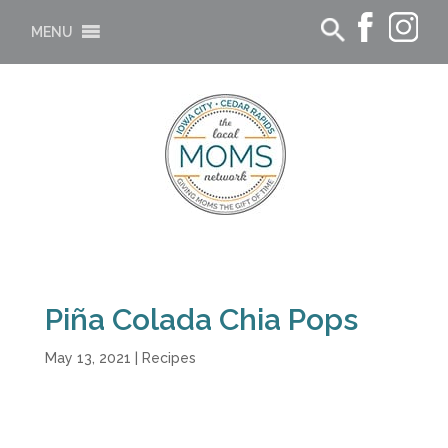
MENU
Piña Colada Chia Pops
May 13, 2021
|
Recipes