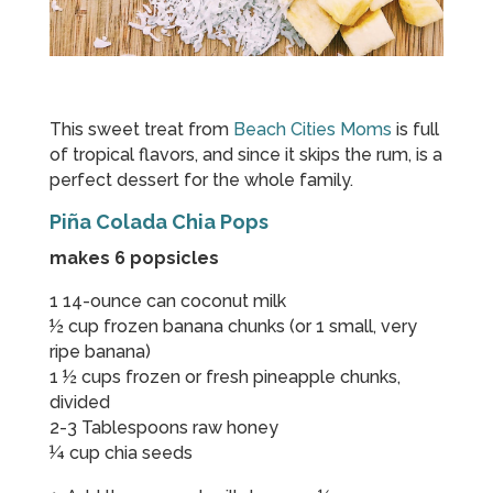
This sweet treat from
Beach Cities Moms
is full
of tropical flavors, and since it skips the rum, is a
perfect dessert for the whole family.
Piña Colada Chia Pops
makes 6 popsicles
1 14-ounce can coconut milk
½ cup frozen banana chunks (or 1 small, very
ripe banana)
1 ½ cups frozen or fresh pineapple chunks,
divided
2-3 Tablespoons raw honey
¼ cup chia seeds